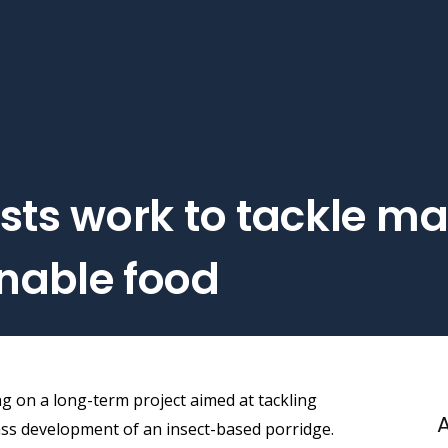
sts work to tackle ma
nable food
ng on a long-term project aimed at tackling
A
ss development of an insect-based porridge.