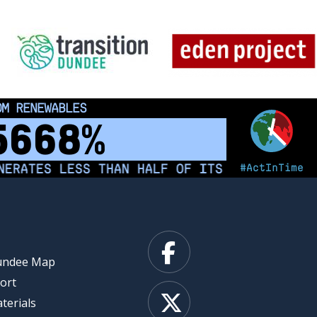
 INDIGENOUS PEOPLE
00
km²
#ActInTime
ATES LESS THAN HALF OF ITS ELECTRICITY FR
Facebook
Dundee Map
ort
X
terials