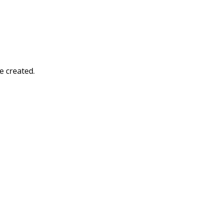
e created.