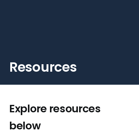
Skip
to
main
content
Resources
Explore resources
below