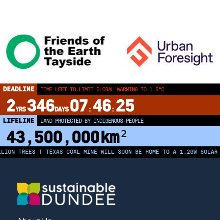
DEADLINE
TIME LEFT TO LIMIT GLOBAL WARMING TO 1.5°C
2
346
07
46
25
YRS
DAYS
:
:
LIFELINE
LAND PROTECTED BY INDIGENOUS PEOPLE
43,500,000
km²
ION TREES | TEXAS COAL MINE WILL SOON BE HOME TO A 1.2GW SOLAR F