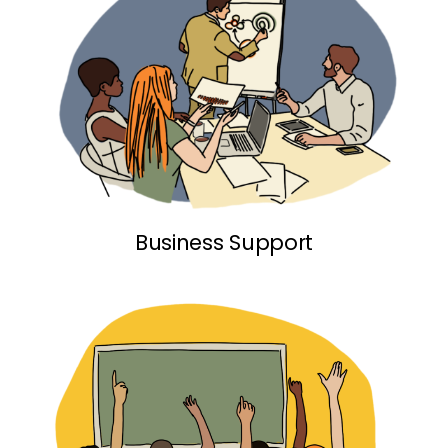
Business Support link
Business Support