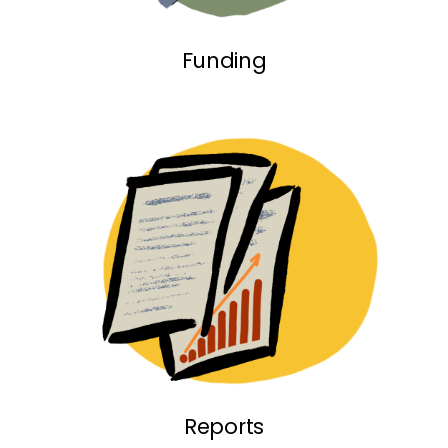
Funding link
Funding
Reports link
Reports