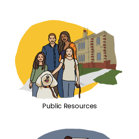
Public Resources link
Public Resources