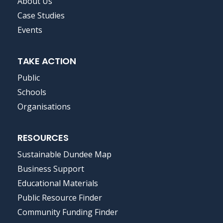
FOOTER
About Us
MENU
Case Studies
Events
TAKE ACTION
Public
Schools
Organisations
RESOURCES
Sustainable Dundee Map
Business Support
Educational Materials
Public Resource Finder
Community Funding Finder