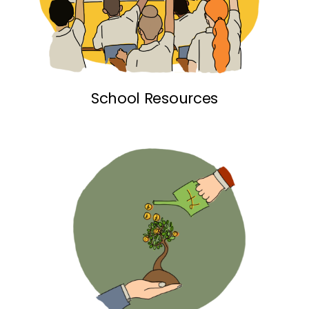
School Resources link
School Resources