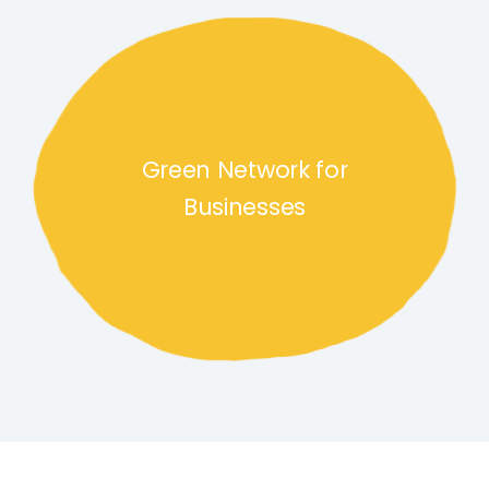
Green Network for Businesses
Green Network for
Businesses