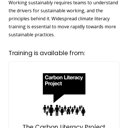
Working sustainably requires teams to understand
the drivers for sustainable working, and the
principles behind it. Widespread climate literacy
training is essential to move rapidly towards more
sustainable practices.
Training is available from:
The Carbon Literacy Project