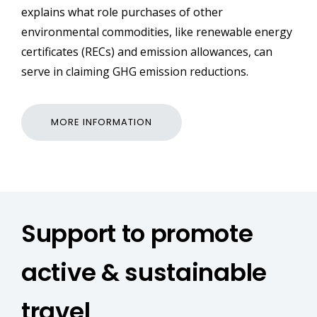
explains what role purchases of other
environmental commodities, like renewable energy
certificates (RECs) and emission allowances, can
serve in claiming GHG emission reductions.
MORE INFORMATION
Support to promote
active & sustainable
travel