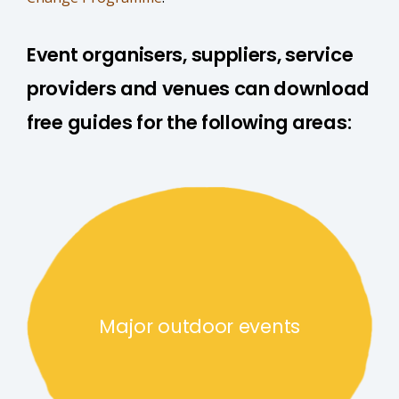
Event organisers, suppliers, service
providers and venues can download
free guides for the following areas:
Major outdoor events link
Major outdoor events