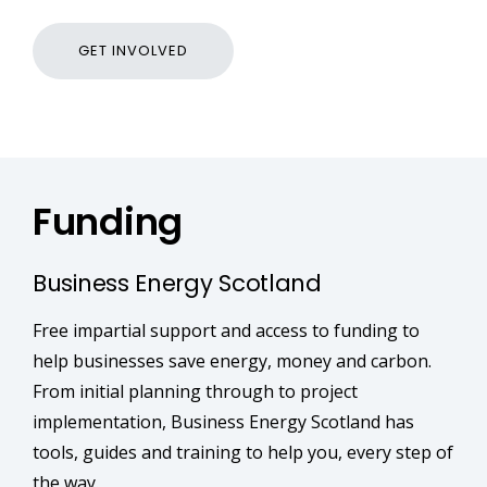
GET INVOLVED
Funding
Business Energy Scotland
Free impartial support and access to funding to
help businesses save energy, money and carbon.
From initial planning through to project
implementation, Business Energy Scotland has
tools, guides and training to help you, every step of
the way.