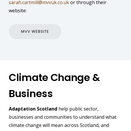
sarah.cartmill@mvvuk.co.uk
or through their
website:
MVV WEBSITE
Climate Change &
Business
Adaptation Scotland
help public sector,
businesses and communities to understand what
climate change will mean across Scotland, and