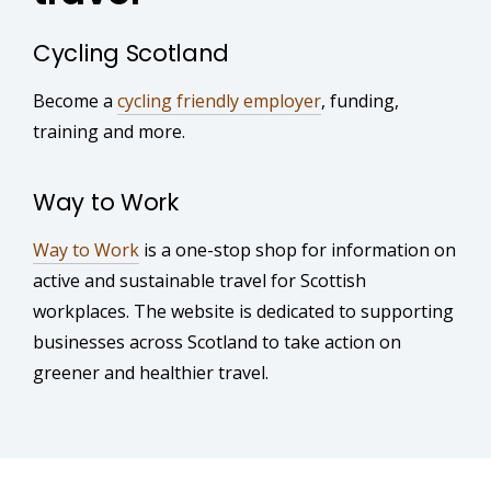
Cycling Scotland
Become a
cycling friendly employer
, funding,
training and more.
Way to Work
Way to Work
is a one-stop shop for information on
active and sustainable travel for Scottish
workplaces. The website is dedicated to supporting
businesses across Scotland to take action on
greener and healthier travel.