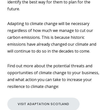
identify the best way for them to plan for the
future.
Adapting to climate change will be necessary
regardless of how much we manage to cut our
carbon emissions. This is because historic
emissions have already changed our climate and
will continue to do so in the decades to come.
Find out more about the potential threats and
opportunities of climate change to your business,
and what action you can take to increase your
resilience to climate change:
VISIT ADAPTATION SCOTLAND