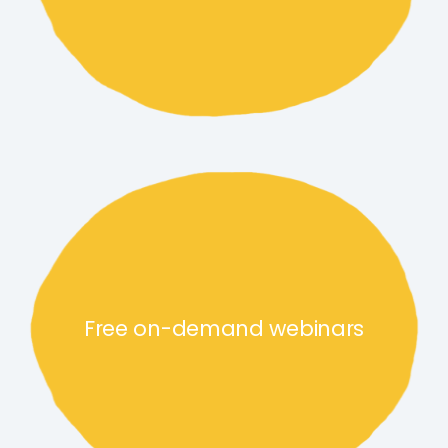
Free on-demand webinars lin
Free on-demand webinars