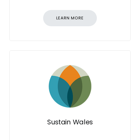
LEARN MORE
Sustain Wales