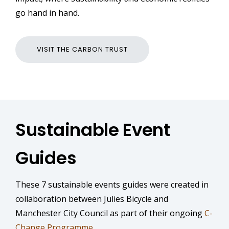
go hand in hand.
VISIT THE CARBON TRUST
Sustainable Event
Guides
These 7 sustainable events guides were created in
collaboration between Julies Bicycle and
Manchester City Council as part of their ongoing
C-
Change Programme
.