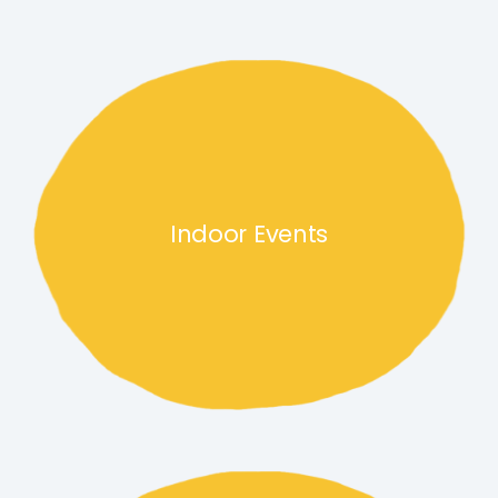
Indoor Events link
Indoor Events
Community events link