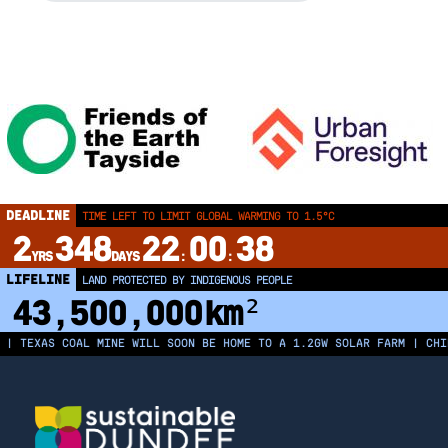
DEADLINE
TIME LEFT TO LIMIT GLOBAL WARMING TO 1.5°C
2
348
22
00
37
YRS
DAYS
:
:
LIFELINE
LAND PROTECTED BY INDIGENOUS PEOPLE
43,500,000
km²
AS COAL MINE WILL SOON BE HOME TO A 1.2GW SOLAR FARM | CHINA GEN