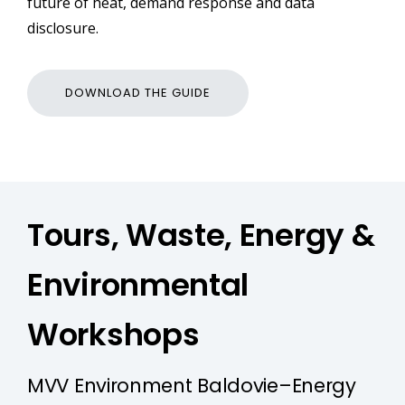
future of heat, demand response and data
disclosure.
DOWNLOAD THE GUIDE
Tours, Waste, Energy &
Environmental
Workshops
MVV Environment Baldovie–Energy