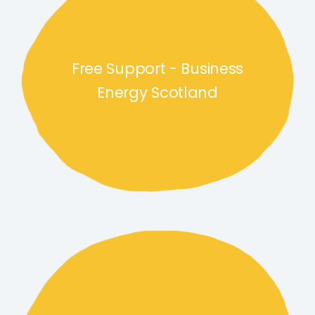
Free Support - Business
Energy Scotland
Free Tools and Guides link