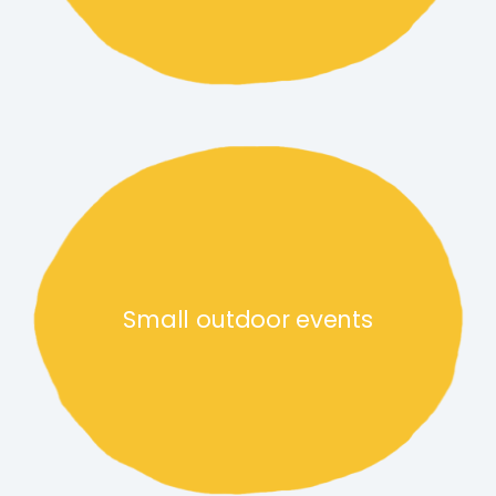
Small outdoor events link
Small outdoor events