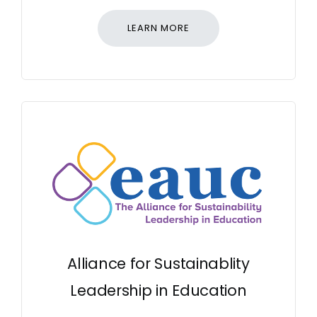
LEARN MORE
Alliance for Sustainablity
Leadership in Education