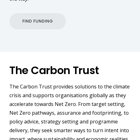
FIND FUNDING
The Carbon Trust
The Carbon Trust provides solutions to the climate
crisis and supports organisations globally as they
accelerate towards Net Zero. From target setting,
Net Zero pathways, assurance and footprinting, to
policy advice, strategy setting and programme
delivery, they seek smarter ways to turn intent into
impact, where sustainability and economic realities