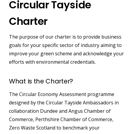
Circular Tayside
Charter
The purpose of our charter is to provide business
goals for your specific sector of industry aiming to
improve your green scheme and acknowledge your
efforts with environmental credentials.
What is the Charter?
The Circular Economy Assessment programme
designed by the Circular Tayside Ambassadors in
collaboration Dundee and Angus Chamber of
Commerce, Perthshire Chamber of Commerce,
Zero Waste Scotland to benchmark your