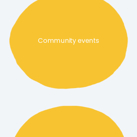
Community events
Food and drink traders link