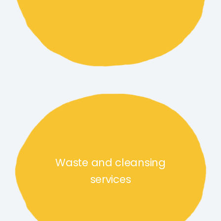
Waste and cleansing services 
Waste and cleansing
services