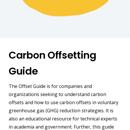
Carbon Offsetting
Guide
The Offset Guide is for companies and
organizations seeking to understand carbon
offsets and how to use carbon offsets in voluntary
greenhouse gas (GHG) reduction strategies. It is
also an educational resource for technical experts
in academia and government. Further, this guide