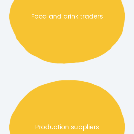
Food and drink traders
Production suppliers link
Production suppliers