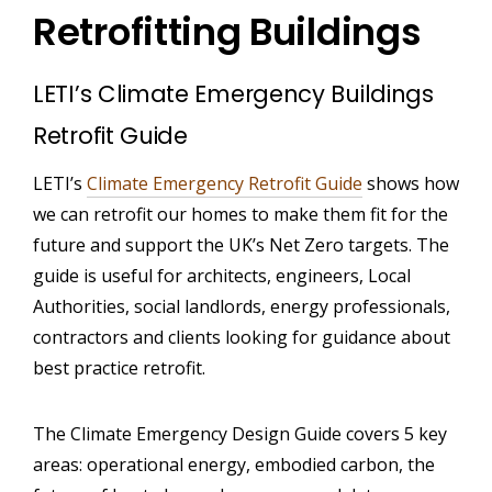
Retrofitting Buildings
LETI’s Climate Emergency Buildings
Retrofit Guide
LETI’s
Climate Emergency Retrofit Guide
shows how
we can retrofit our homes to make them fit for the
future and support the UK’s Net Zero targets. The
guide is useful for architects, engineers, Local
Authorities, social landlords, energy professionals,
contractors and clients looking for guidance about
best practice retrofit.
The Climate Emergency Design Guide covers 5 key
areas: operational energy, embodied carbon, the