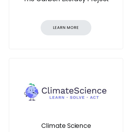
LEARN MORE
Climate Science