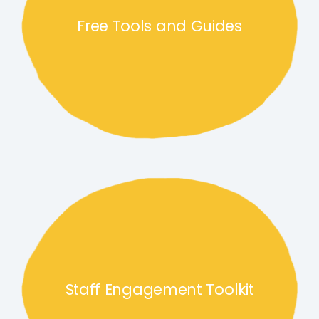
Free Tools and Guides
Staff Engagement Toolkit link
Staff Engagement Toolkit