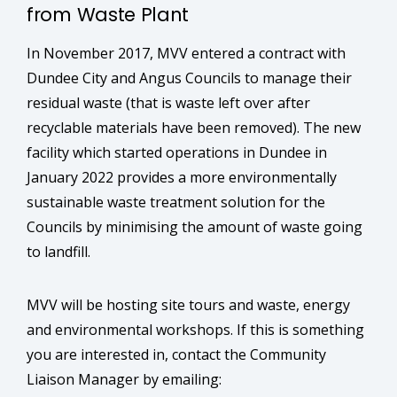
from Waste Plant
In November 2017, MVV entered a contract with
Dundee City and Angus Councils to manage their
residual waste (that is waste left over after
recyclable materials have been removed). The new
facility which started operations in Dundee in
January 2022 provides a more environmentally
sustainable waste treatment solution for the
Councils by minimising the amount of waste going
to landfill.
MVV will be hosting site tours and waste, energy
and environmental workshops. If this is something
you are interested in, contact the Community
Liaison Manager by emailing: