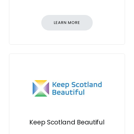
LEARN MORE
Keep Scotland Beautiful