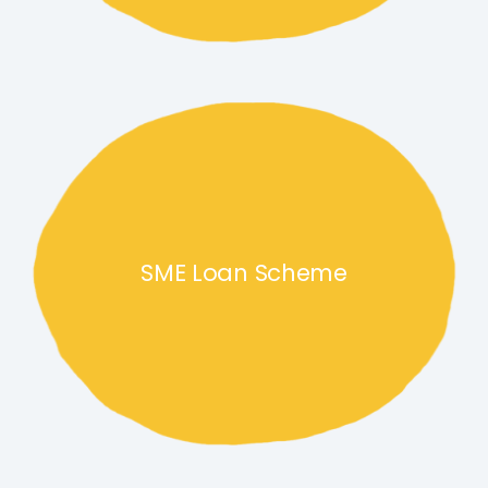
SME Loan Scheme link
SME Loan Scheme