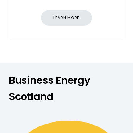
LEARN MORE
Business Energy
Scotland
Free Support - Business Energ