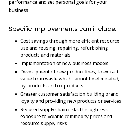
performance and set personal goals for your
business
Specific improvements can include:
Cost savings through more efficient resource
use and reusing, repairing, refurbishing
products and materials.
Implementation of new business models.
Development of new product lines, to extract
value from waste which cannot be eliminated,
by-products and co-products.
Greater customer satisfaction building brand
loyalty and providing new products or services
Reduced supply chain risks through less
exposure to volatile commodity prices and
resource supply risks