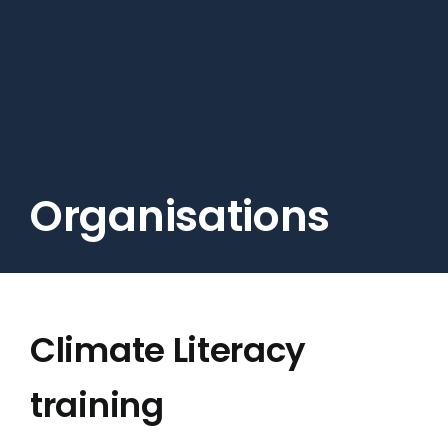
Skip
to
main
content
Organisations
Climate Literacy
training