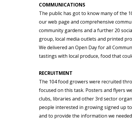
COMMUNICATIONS
The public has got to know many of the 10
our web page and comprehensive communi
community gardens and a further 20 socia
group, local media outlets and printed pr
We delivered an Open Day for all Commun
tastings with local produce, food that c
RECRUITMENT
The 104 food growers were recruited th
focused on this task. Posters and flyers w
clubs, libraries and other 3rd sector org
people interested in growing signed up t
and to provide the information we needed 