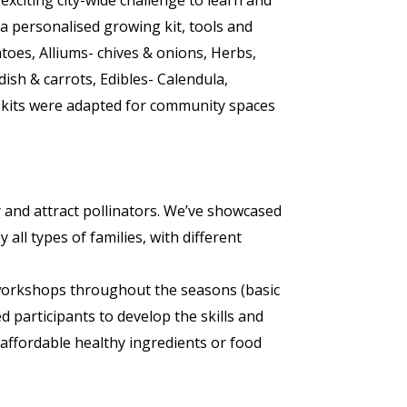
iting city-wide challenge to learn and
a personalised growing kit, tools and
atoes, Alliums- chives & onions, Herbs,
dish & carrots, Edibles- Calendula,
 kits were adapted for community spaces
 and attract pollinators. We’ve showcased
all types of families, with different
workshops throughout the seasons (basic
d participants to develop the skills and
affordable healthy ingredients or food