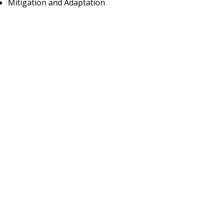
Mitigation and Adaptation