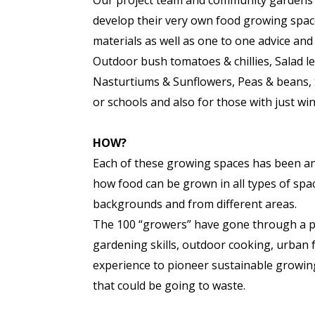
Our project team and community gardens e
develop their very own food growing space
materials as well as one to one advice and
Outdoor bush tomatoes & chillies, Salad le
Nasturtiums & Sunflowers, Peas & beans, 
or schools and also for those with just win
HOW?
Each of these growing spaces has been an 
how food can be grown in all types of space
backgrounds and from different areas.
The 100 “growers” have gone through a p
gardening skills, outdoor cooking, urban fo
experience to pioneer sustainable growin
that could be going to waste.