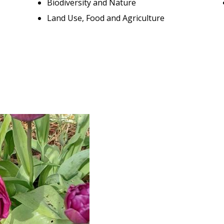
Biodiversity and Nature
Land Use, Food and Agriculture