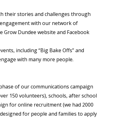
th their stories and challenges through
 engagement with our network of
, the Grow Dundee website and Facebook
nts, including “Big Bake Offs” and
o engage with many more people.
 phase of our communications campaign
over 150 volunteers), schools, after school
aign for online recruitment (we had 2000
esigned for people and families to apply