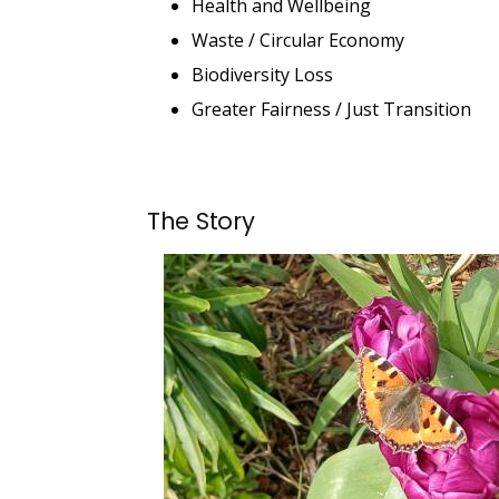
Health and Wellbeing
Waste / Circular Economy
Biodiversity Loss
Greater Fairness / Just Transition
The Story