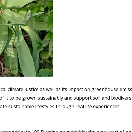
ocal climate justice as well as its impact on greenhouse emis
f it to be grown sustainably and support soil and biodivers
 sustainable lifestyles through real life experiences.