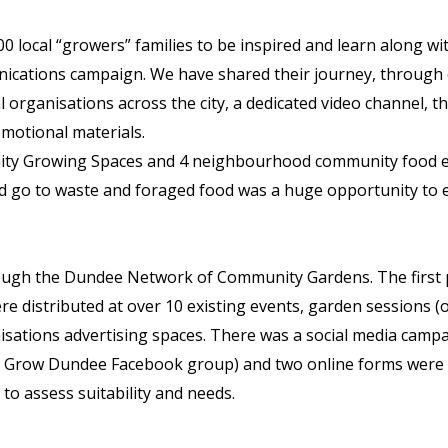
0 local “growers” families to be inspired and learn along wi
cations campaign. We have shared their journey, through
l organisations across the city, a dedicated video channel
omotional materials.
ity Growing Spaces and 4 neighbourhood community food eve
ould go to waste and foraged food was a huge opportunity t
rough the Dundee Network of Community Gardens. The first
ere distributed at over 10 existing events, garden sessions (
anisations advertising spaces. There was a social media camp
o Grow Dundee Facebook group) and two online forms were d
to assess suitability and needs.