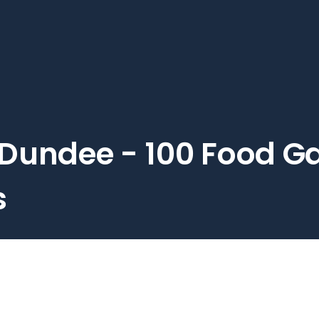
Dundee - 100 Food Ga
s