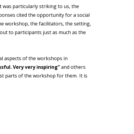
as particularly striking to us, the
onses cited the opportunity for a social
he workshop, the facilitators, the setting,
out to participants just as much as the
ial aspects of the workshops in
sful. Very very inspiring”
and others
t parts of the workshop for them. It is