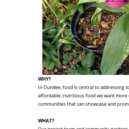
WHY?
In Dundee, food is central to addressing l
affordable, nutritious food we want more o
communities that can showcase and promote
WHAT?