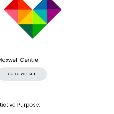
Maxwell Centre
GO TO WEBSITE
itiative Purpose: