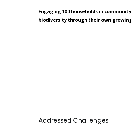
Engaging 100 households in community
biodiversity through their own growing
Addressed Challenges: