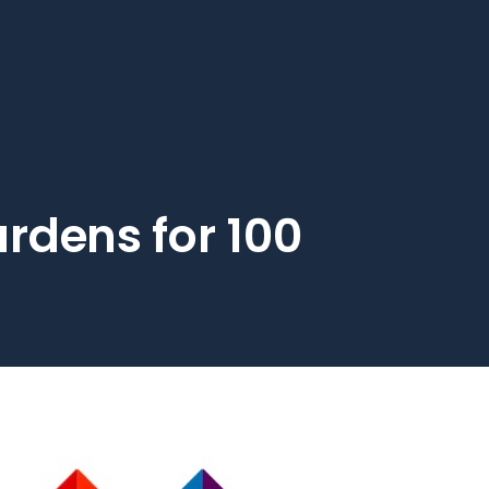
rdens for 100