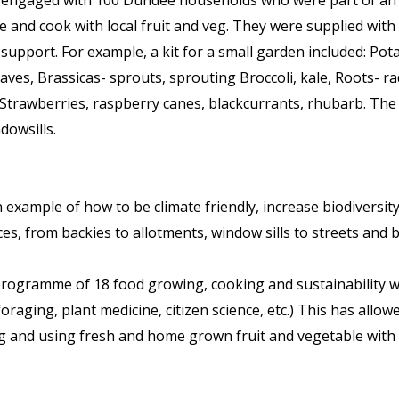
ngaged with 100 Dundee households who were part of an exc
 and cook with local fruit and veg. They were supplied with 
 support. For example, a kit for a small garden included: Pot
aves, Brassicas- sprouts, sprouting Broccoli, kale, Roots- ra
Strawberries, raspberry canes, blackcurrants, rhubarb. The
dowsills.
example of how to be climate friendly, increase biodiversity
s, from backies to allotments, window sills to streets and by 
rogramme of 18 food growing, cooking and sustainability 
raging, plant medicine, citizen science, etc.) This has allowe
g and using fresh and home grown fruit and vegetable with 