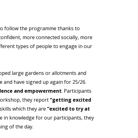
 to follow the programme thanks to
confident, more connected socially, more
fferent types of people to engage in our
loped large gardens or allotments and
ce and have signed up again for 25/26.
fidence and empowerment
. Participants
 workshop, they report
“getting excited
skills which they are
“excited to try at
 in knowledge for our participants, they
ing of the day.