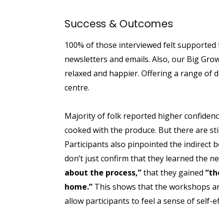
Success & Outcomes
100% of those interviewed felt supported
newsletters and emails. Also, our Big Gro
relaxed and happier. Offering a range of 
centre.
Majority of folk reported higher confiden
cooked with the produce. But there are sti
Participants also pinpointed the indirect b
don’t just confirm that they learned the n
about the process,”
that they gained
“th
home.”
This shows that the workshops are
allow participants to feel a sense of self-