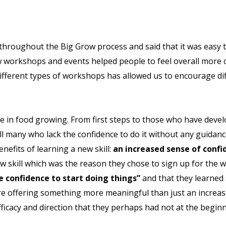
 throughout the Big Grow process and said that it was easy
w workshops and events helped people to feel overall more 
different types of workshops has allowed us to encourage di
ce in food growing. From first steps to those who have deve
ll many who lack the confidence to do it without any guidan
enefits of learning a new skill:
an increased sense of con
ew skill which was the reason they chose to sign up for the
e confidence to start doing things”
and that they learned 
 offering something more meaningful than just an increase
efficacy and direction that they perhaps had not at the beginn