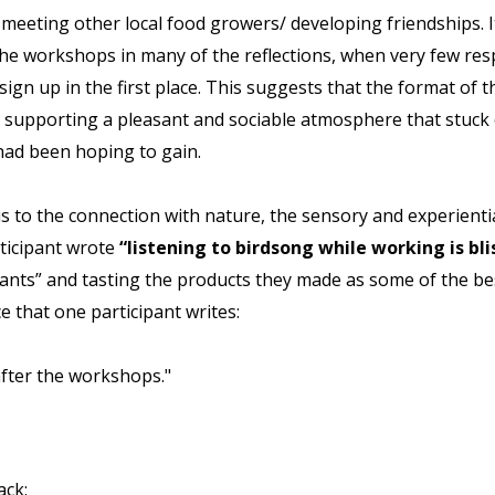
eting other local food growers/ developing friendships. It w
the workshops in many of the reflections, when very few resp
sign up in the first place. This suggests that the format of t
r supporting a pleasant and sociable atmosphere that stuck 
 had been hoping to gain.
us to the connection with nature, the sensory and experient
rticipant wrote
“listening to birdsong while working is blis
lants” and tasting the products they made as some of the bes
e that one participant writes:
 after the workshops."
ack: