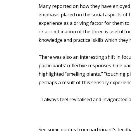
Many reported on how they have enjoyed me
emphasis placed on the social aspects of 
experience as a driving factor for them to 
or a combination of the three is useful fo
knowledge and practical skills which they
There was also an interesting shift in foc
participants’ reflective responses. One pa
highlighted “smelling plants,” “touching p
perhaps a result of this sensory experienc
"I always feel revitalised and invigorated
See some quotes from participant’s feedb