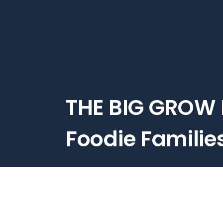
Skip
to
main
content
THE BIG GROW 
Foodie Familie