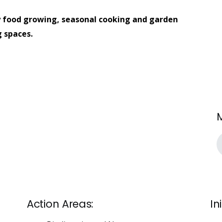
 food growing, seasonal cooking and garden
 spaces.
Action Areas:
In