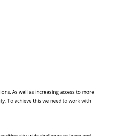
sions. As well as increasing access to more
ity. To achieve this we need to work with