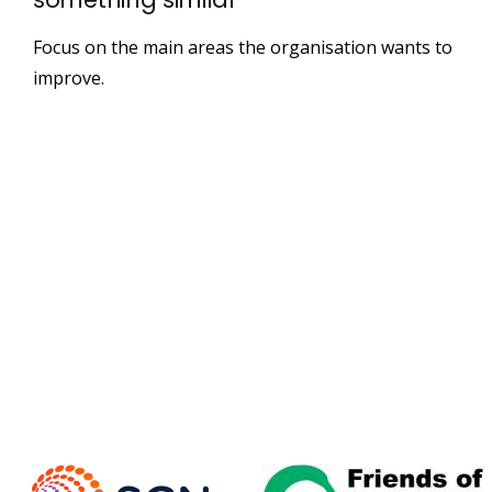
Focus on the main areas the organisation wants to
improve.