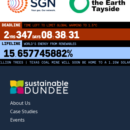
DEADLINE
TIME LEFT TO LIMIT GLOBAL WARMING TO 1.5°C
2
347
08
38
31
YRS
DAYS
:
:
LIFELINE
LAND PROTECTED BY INDIGENOUS PEOPLE
43,500,000
km²
LION TREES | TEXAS COAL MINE WILL SOON BE HOME TO A 1.2GW SOLAR 
FOOTER
About Us
MENU
Case Studies
Events