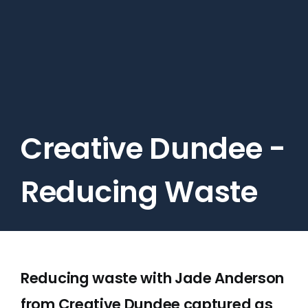
Skip
to
main
content
Creative Dundee -
Reducing Waste
Reducing waste with Jade Anderson
from Creative Dundee captured as