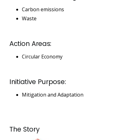
Carbon emissions
Waste
Action Areas:
Circular Economy
Initiative Purpose:
Mitigation and Adaptation
The Story