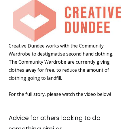
Creative Dundee works with the Community
Wardrobe to destigmatise second hand clothing.
The Community Wardrobe are currently giving
clothes away for free, to reduce the amount of
clothing going to landfill.
For the full story, please watch the video below!
Advice for others looking to do
something similar