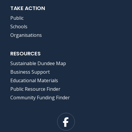
TAKE ACTION
Public
Schools
Organisations
RESOURCES
Sustainable Dundee Map
Business Support
Educational Materials
Public Resource Finder
Community Funding Finder
Facebook