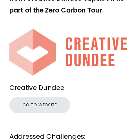
part of the Zero Carbon Tour.
Creative Dundee
GO TO WEBSITE
Addressed Challenges: