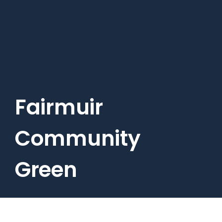
Skip
to
main
content
Fairmuir
Community
Green