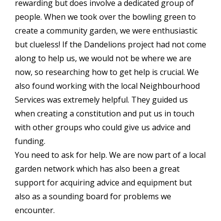
rewarding but does involve a dedicated group of
people. When we took over the bowling green to
create a community garden, we were enthusiastic
but clueless! If the Dandelions project had not come
along to help us, we would not be where we are
now, so researching how to get help is crucial. We
also found working with the local Neighbourhood
Services was extremely helpful. They guided us
when creating a constitution and put us in touch
with other groups who could give us advice and
funding.
You need to ask for help. We are now part of a local
garden network which has also been a great
support for acquiring advice and equipment but
also as a sounding board for problems we
encounter.