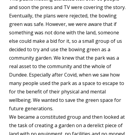
and soon the press and TV were covering the story.
Eventually, the plans were rejected, the bowling
green was safe. However, we were aware that if
something was not done with the land, someone
else could make a bid for it, so a small group of us
decided to try and use the bowing green as a
community garden. We knew that the park was a
real asset to the community and the whole of
Dundee. Especially after Covid, when we saw how
many people used the park as a space to escape to
for the benefit of their physical and mental
wellbeing. We wanted to save the green space for
future generations.
We became a constituted group and then looked at
the task of creating a garden on a derelict piece of
land with no equipment, no facilities and no money!