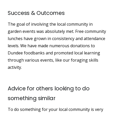
Success & Outcomes
The goal of involving the local community in
garden events was absolutely met. Free community
lunches have grown in consistency and attendance
levels. We have made numerous donations to
Dundee foodbanks and promoted local learning
through various events, like our foraging skills
activity.
Advice for others looking to do
something similar
To do something for your local community is very