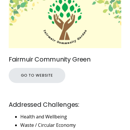
Fairmuir Community Green
GO TO WEBSITE
Addressed Challenges:
Health and Wellbeing
Waste / Circular Economy