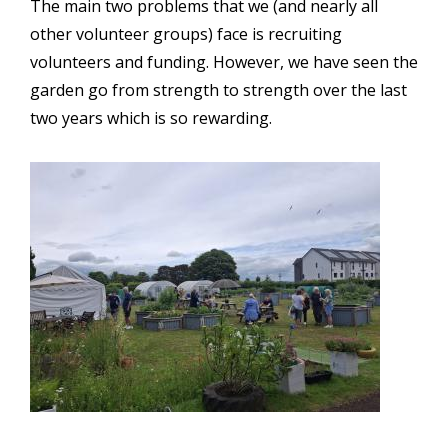
The main two problems that we (and nearly all
other volunteer groups) face is recruiting
volunteers and funding. However, we have seen the
garden go from strength to strength over the last
two years which is so rewarding.