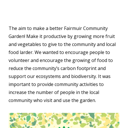
The aim to make a better Fairmuir Community
Garden! Make it productive by growing more fruit
and vegetables to give to the community and local
food larder. We wanted to encourage people to
volunteer and encourage the growing of food to
reduce the community’s carbon footprint and
support our ecosystems and biodiversity. It was
important to provide community activities to
increase the number of people in the local
community who visit and use the garden.