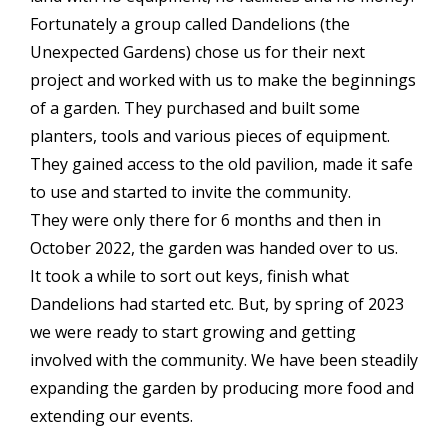
Fortunately a group called Dandelions (the
Unexpected Gardens) chose us for their next
project and worked with us to make the beginnings
of a garden. They purchased and built some
planters, tools and various pieces of equipment.
They gained access to the old pavilion, made it safe
to use and started to invite the community.
They were only there for 6 months and then in
October 2022, the garden was handed over to us.
It took a while to sort out keys, finish what
Dandelions had started etc. But, by spring of 2023
we were ready to start growing and getting
involved with the community. We have been steadily
expanding the garden by producing more food and
extending our events.