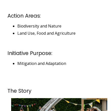
Action Areas:
Biodiversity and Nature
Land Use, Food and Agriculture
Initiative Purpose:
Mitigation and Adaptation
The Story