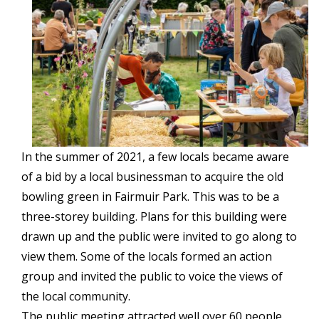
In the summer of 2021, a few locals became aware
of a bid by a local businessman to acquire the old
bowling green in Fairmuir Park. This was to be a
three-storey building. Plans for this building were
drawn up and the public were invited to go along to
view them. Some of the locals formed an action
group and invited the public to voice the views of
the local community.
The public meeting attracted well over 60 people