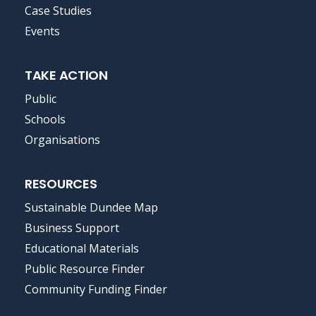
MENU
Case Studies
Events
TAKE ACTION
Public
Schools
Organisations
RESOURCES
Sustainable Dundee Map
Business Support
Educational Materials
Public Resource Finder
Community Funding Finder