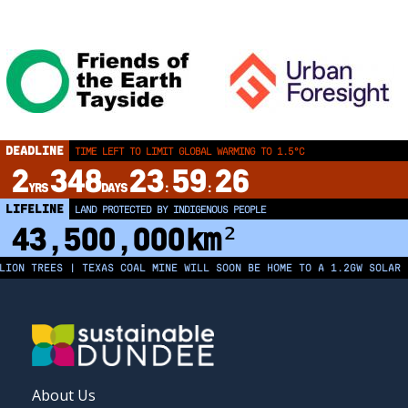
DEADLINE
TIME LEFT TO LIMIT GLOBAL WARMING TO 1.5°C
2
348
23
59
26
YRS
DAYS
:
:
LIFELINE
LAND PROTECTED BY INDIGENOUS PEOPLE
43,500,000
km²
N TREES | TEXAS COAL MINE WILL SOON BE HOME TO A 1.2GW SOLAR FAR
FOOTER
About Us