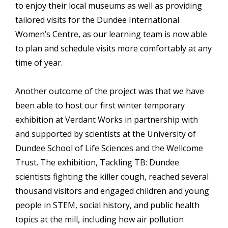
to enjoy their local museums as well as providing
tailored visits for the Dundee International
Women’s Centre, as our learning team is now able
to plan and schedule visits more comfortably at any
time of year.
Another outcome of the project was that we have
been able to host our first winter temporary
exhibition at Verdant Works in partnership with
and supported by scientists at the University of
Dundee School of Life Sciences and the Wellcome
Trust. The exhibition, Tackling TB: Dundee
scientists fighting the killer cough, reached several
thousand visitors and engaged children and young
people in STEM, social history, and public health
topics at the mill, including how air pollution