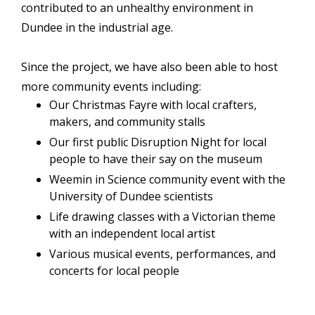
contributed to an unhealthy environment in
Dundee in the industrial age.
Since the project, we have also been able to host
more community events including:
Our Christmas Fayre with local crafters,
makers, and community stalls
Our first public Disruption Night for local
people to have their say on the museum
Weemin in Science community event with the
University of Dundee scientists
Life drawing classes with a Victorian theme
with an independent local artist
Various musical events, performances, and
concerts for local people