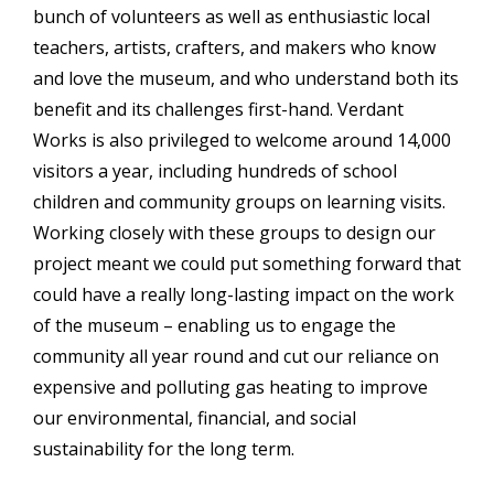
bunch of volunteers as well as enthusiastic local
teachers, artists, crafters, and makers who know
and love the museum, and who understand both its
benefit and its challenges first-hand. Verdant
Works is also privileged to welcome around 14,000
visitors a year, including hundreds of school
children and community groups on learning visits.
Working closely with these groups to design our
project meant we could put something forward that
could have a really long-lasting impact on the work
of the museum – enabling us to engage the
community all year round and cut our reliance on
expensive and polluting gas heating to improve
our environmental, financial, and social
sustainability for the long term.