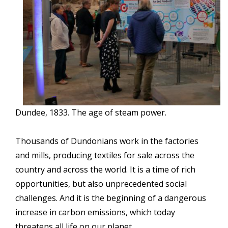
Dundee, 1833. The age of steam power.
Thousands of Dundonians work in the factories
and mills, producing textiles for sale across the
country and across the world. It is a time of rich
opportunities, but also unprecedented social
challenges. And it is the beginning of a dangerous
increase in carbon emissions, which today
threatens all life on our planet...