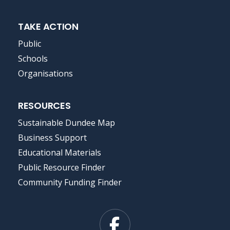
TAKE ACTION
Public
Schools
Organisations
RESOURCES
Sustainable Dundee Map
Business Support
Educational Materials
Public Resource Finder
Community Funding Finder
Facebook