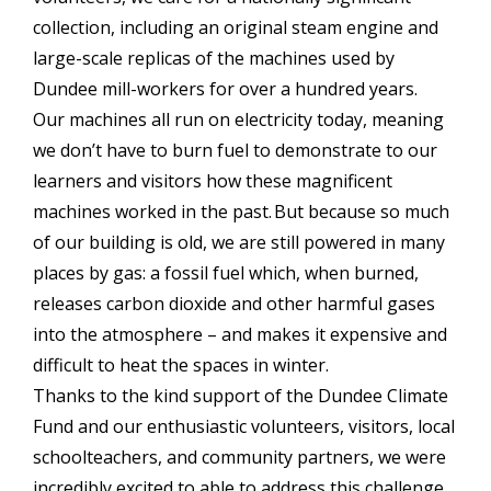
collection, including an original steam engine and
large-scale replicas of the machines used by
Dundee mill-workers for over a hundred years.
Our machines all run on electricity today, meaning
we don’t have to burn fuel to demonstrate to our
learners and visitors how these magnificent
machines worked in the past. But because so much
of our building is old, we are still powered in many
places by gas: a fossil fuel which, when burned,
releases carbon dioxide and other harmful gases
into the atmosphere – and makes it expensive and
difficult to heat the spaces in winter.
Thanks to the kind support of the Dundee Climate
Fund and our enthusiastic volunteers, visitors, local
schoolteachers, and community partners, we were
incredibly excited to able to address this challenge