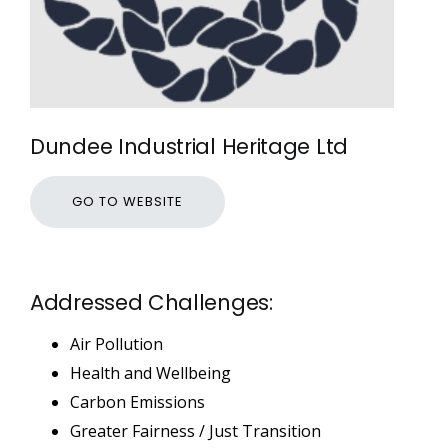
Dundee Industrial Heritage Ltd
GO TO WEBSITE
Addressed Challenges:
Air Pollution
Health and Wellbeing
Carbon Emissions
Greater Fairness / Just Transition