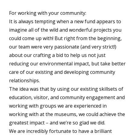
For working with your community:
It is always tempting when a new fund appears to
imagine all of the wild and wonderful projects you
could come up with! But right from the beginning,
our team were very passionate (and very strict!)
about our crafting a bid to help us not just
reducing our environmental impact, but take better
care of our existing and developing community
relationships.
The idea was that by using our existing skillsets of
education, visitor, and community engagement and
working with groups we are experienced in
working with at the museums, we could achieve the
greatest impact – and we’re so glad we did.
We are incredibly fortunate to have a brilliant