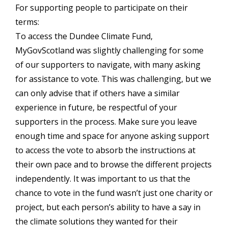
For supporting people to participate on their
terms:
To access the Dundee Climate Fund,
MyGovScotland was slightly challenging for some
of our supporters to navigate, with many asking
for assistance to vote. This was challenging, but we
can only advise that if others have a similar
experience in future, be respectful of your
supporters in the process. Make sure you leave
enough time and space for anyone asking support
to access the vote to absorb the instructions at
their own pace and to browse the different projects
independently. It was important to us that the
chance to vote in the fund wasn’t just one charity or
project, but each person’s ability to have a say in
the climate solutions they wanted for their