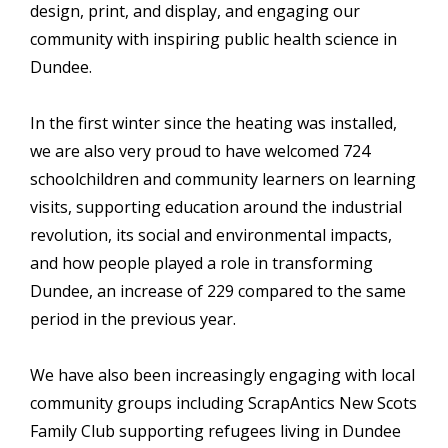
design, print, and display, and engaging our
community with inspiring public health science in
Dundee.
In the first winter since the heating was installed,
we are also very proud to have welcomed 724
schoolchildren and community learners on learning
visits, supporting education around the industrial
revolution, its social and environmental impacts,
and how people played a role in transforming
Dundee, an increase of 229 compared to the same
period in the previous year.
We have also been increasingly engaging with local
community groups including ScrapAntics New Scots
Family Club supporting refugees living in Dundee