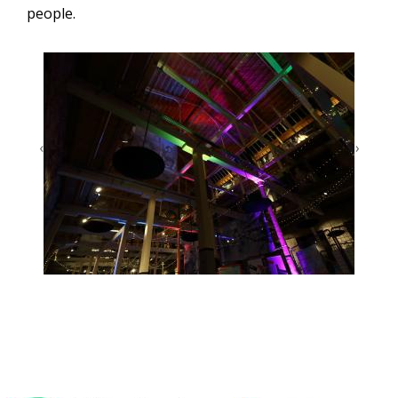
people.
‹
›