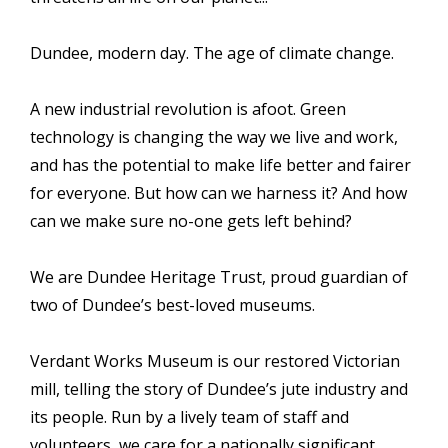
Dundee, modern day. The age of climate change.
A new industrial revolution is afoot. Green
technology is changing the way we live and work,
and has the potential to make life better and fairer
for everyone. But how can we harness it? And how
can we make sure no-one gets left behind?
We are Dundee Heritage Trust, proud guardian of
two of Dundee’s best-loved museums.
Verdant Works Museum is our restored Victorian
mill, telling the story of Dundee’s jute industry and
its people. Run by a lively team of staff and
volunteers, we care for a nationally significant