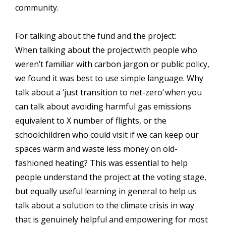
community.
For talking about the fund and the project:
When talking about the project with people who
weren’t familiar with carbon jargon or public policy,
we found it was best to use simple language. Why
talk about a ‘just transition to net-zero’ when you
can talk about avoiding harmful gas emissions
equivalent to X number of flights, or the
schoolchildren who could visit if we can keep our
spaces warm and waste less money on old-
fashioned heating? This was essential to help
people understand the project at the voting stage,
but equally useful learning in general to help us
talk about a solution to the climate crisis in way
that is genuinely helpful and empowering for most