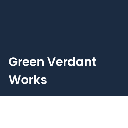
Skip
to
main
content
Green Verdant
Works