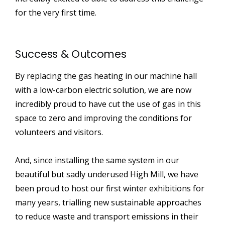
for the very first time.
Success & Outcomes
By replacing the gas heating in our machine hall
with a low-carbon electric solution, we are now
incredibly proud to have cut the use of gas in this
space to zero and improving the conditions for
volunteers and visitors.
And, since installing the same system in our
beautiful but sadly underused High Mill, we have
been proud to host our first winter exhibitions for
many years, trialling new sustainable approaches
to reduce waste and transport emissions in their