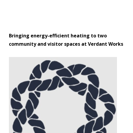
Bringing energy-efficient heating to two
community and visitor spaces at Verdant Works