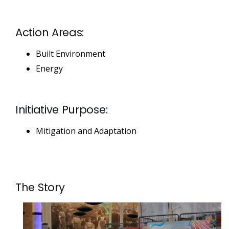
Action Areas:
Built Environment
Energy
Initiative Purpose:
Mitigation and Adaptation
The Story