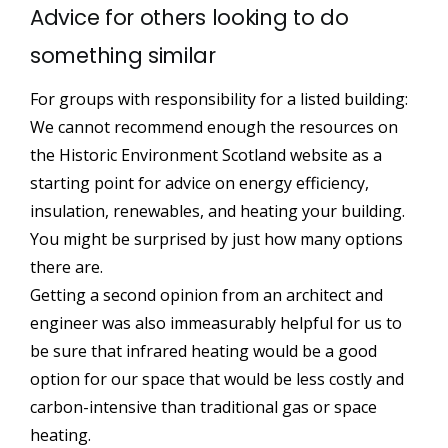
Advice for others looking to do
something similar
For groups with responsibility for a listed building:
We cannot recommend enough the resources on
the Historic Environment Scotland website as a
starting point for advice on energy efficiency,
insulation, renewables, and heating your building.
You might be surprised by just how many options
there are.
Getting a second opinion from an architect and
engineer was also immeasurably helpful for us to
be sure that infrared heating would be a good
option for our space that would be less costly and
carbon-intensive than traditional gas or space
heating.