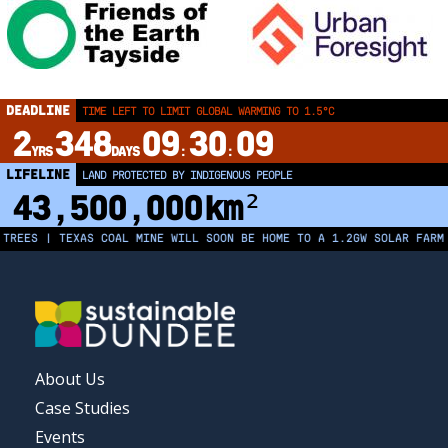
DEADLINE
TIME LEFT TO LIMIT GLOBAL WARMING TO 1.5°C
2
348
09
30
09
YRS
DAYS
:
:
LIFELINE
LAND PROTECTED BY INDIGENOUS PEOPLE
43,500,000
km²
S | TEXAS COAL MINE WILL SOON BE HOME TO A 1.2GW SOLAR FARM | CH
FOOTER
About Us
MENU
Case Studies
Events