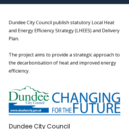
Dundee City Council publish statutory Local Heat
and Energy Efficiency Strategy (LHEES) and Delivery
Plan.
The project aims to provide a strategic approach to
the decarbonisation of heat and improved energy
efficiency.
Dundee City Council