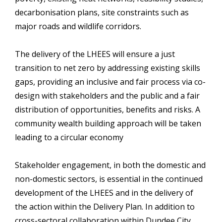
decarbonisation plans, site constraints such as
major roads and wildlife corridors.
The delivery of the LHEES will ensure a just
transition to net zero by addressing existing skills
gaps, providing an inclusive and fair process via co-
design with stakeholders and the public and a fair
distribution of opportunities, benefits and risks. A
community wealth building approach will be taken
leading to a circular economy
Stakeholder engagement, in both the domestic and
non-domestic sectors, is essential in the continued
development of the LHEES and in the delivery of
the action within the Delivery Plan. In addition to
cross-sectoral collaboration within Dundee City