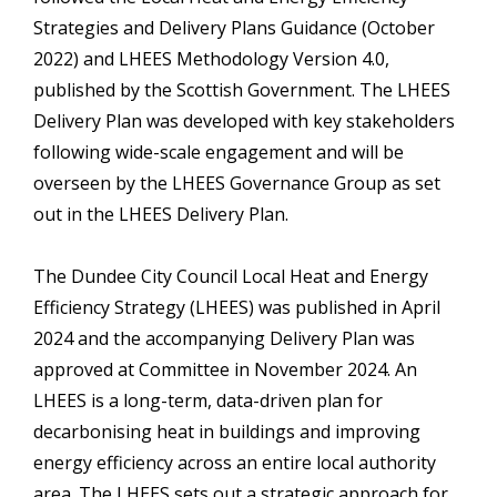
Strategies and Delivery Plans Guidance (October
2022) and LHEES Methodology Version 4.0,
published by the Scottish Government. The LHEES
Delivery Plan was developed with key stakeholders
following wide-scale engagement and will be
overseen by the LHEES Governance Group as set
out in the LHEES Delivery Plan.
The Dundee City Council Local Heat and Energy
Efficiency Strategy (LHEES) was published in April
2024 and the accompanying Delivery Plan was
approved at Committee in November 2024. An
LHEES is a long-term, data-driven plan for
decarbonising heat in buildings and improving
energy efficiency across an entire local authority
area. The LHEES sets out a strategic approach for