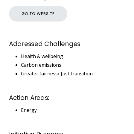
GO TO WEBSITE
Addressed Challenges:
Health & wellbeing
Carbon emissions
Greater fairness/ Just transition
Action Areas:
Energy