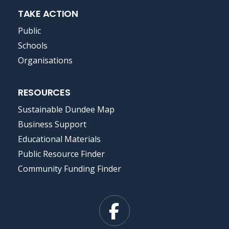
TAKE ACTION
Public
Schools
Organisations
RESOURCES
Sustainable Dundee Map
Business Support
Educational Materials
Public Resource Finder
Community Funding Finder
Facebook