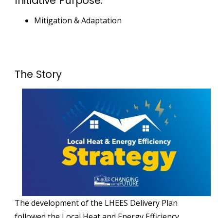
Initiative Purpose:
Mitigation & Adaptation
The Story
The development of the LHEES Delivery Plan
followed the Local Heat and Energy Efficiency