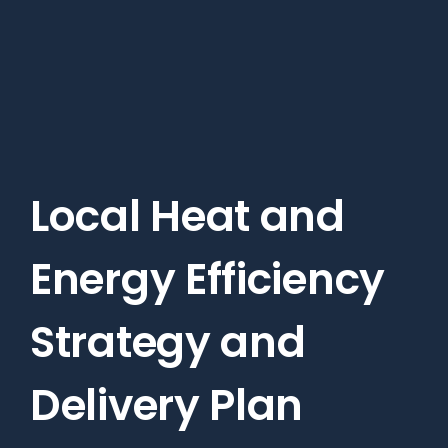
Skip
to
main
content
Local Heat and
Energy Efficiency
Strategy and
Delivery Plan