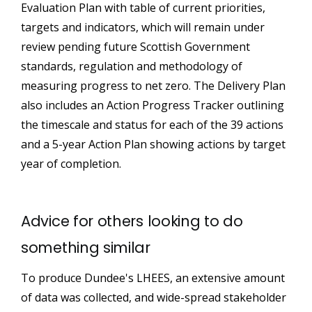
Evaluation Plan with table of current priorities,
targets and indicators, which will remain under
review pending future Scottish Government
standards, regulation and methodology of
measuring progress to net zero. The Delivery Plan
also includes an Action Progress Tracker outlining
the timescale and status for each of the 39 actions
and a 5-year Action Plan showing actions by target
year of completion.
Advice for others looking to do
something similar
To produce Dundee's LHEES, an extensive amount
of data was collected, and wide-spread stakeholder