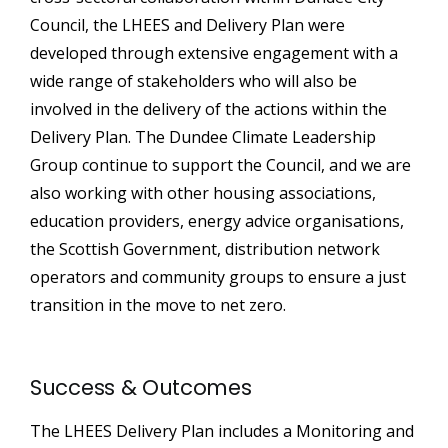
Council, the LHEES and Delivery Plan were
developed through extensive engagement with a
wide range of stakeholders who will also be
involved in the delivery of the actions within the
Delivery Plan. The Dundee Climate Leadership
Group continue to support the Council, and we are
also working with other housing associations,
education providers, energy advice organisations,
the Scottish Government, distribution network
operators and community groups to ensure a just
transition in the move to net zero.
Success & Outcomes
The LHEES Delivery Plan includes a Monitoring and