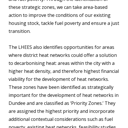
these strategic zones, we can take area-based
action to improve the conditions of our existing
housing stock, tackle fuel poverty and ensure a just
transition.
The LHEES also identifies opportunities for areas
where district heat networks could offer a solution
to decarbonising heat: areas within the city with a
higher heat density, and therefore highest financial
viability for the development of heat networks.
These zones have been identified as strategically
important for the development of heat networks in
Dundee and are classified as ‘Priority Zones.’ They
are assigned the highest priority and incorporate
additional contextual considerations such as fuel
poverty, existing heat networks, feasibility studies,