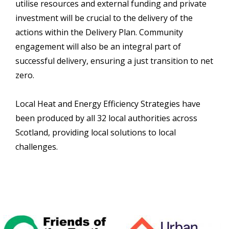
utilise resources and external funding and private
investment will be crucial to the delivery of the
actions within the Delivery Plan. Community
engagement will also be an integral part of
successful delivery, ensuring a just transition to net
zero.
Local Heat and Energy Efficiency Strategies have
been produced by all 32 local authorities across
Scotland, providing local solutions to local
challenges.