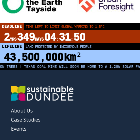
DEADLINE
TIME LEFT TO LIMIT GLOBAL WARMING TO 1.5°C
2
349
04
31
50
YRS
DAYS
:
:
LIFELINE
LAND PROTECTED BY INDIGENOUS PEOPLE
43,500,000
km²
TREES | TEXAS COAL MINE WILL SOON BE HOME TO A 1.2GW SOLAR FARM 
FOOTER
About Us
MENU
Case Studies
Events