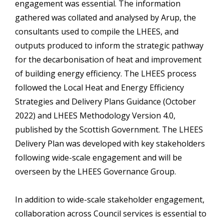
engagement was essential. The information
gathered was collated and analysed by Arup, the
consultants used to compile the LHEES, and
outputs produced to inform the strategic pathway
for the decarbonisation of heat and improvement
of building energy efficiency. The LHEES process
followed the Local Heat and Energy Efficiency
Strategies and Delivery Plans Guidance (October
2022) and LHEES Methodology Version 4.0,
published by the Scottish Government. The LHEES
Delivery Plan was developed with key stakeholders
following wide-scale engagement and will be
overseen by the LHEES Governance Group.
In addition to wide-scale stakeholder engagement,
collaboration across Council services is essential to