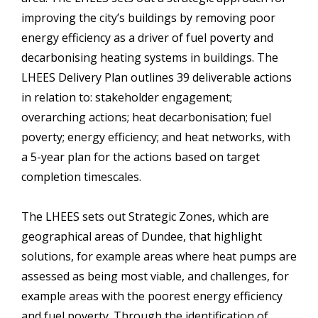
improving the city’s buildings by removing poor
energy efficiency as a driver of fuel poverty and
decarbonising heating systems in buildings. The
LHEES Delivery Plan outlines 39 deliverable actions
in relation to: stakeholder engagement;
overarching actions; heat decarbonisation; fuel
poverty; energy efficiency; and heat networks, with
a 5-year plan for the actions based on target
completion timescales.
The LHEES sets out Strategic Zones, which are
geographical areas of Dundee, that highlight
solutions, for example areas where heat pumps are
assessed as being most viable, and challenges, for
example areas with the poorest energy efficiency
and fuel poverty. Through the identification of