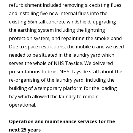
refurbishment included removing six existing flues
and installing five new internal flues into the
existing 56m tall concrete windshield, upgrading
the earthing system including the lightning
protection system, and repainting the smoke band.
Due to space restrictions, the mobile crane we used
needed to be situated in the laundry yard which
serves the whole of NHS Tayside. We delivered
presentations to brief NHS Tayside staff about the
re-organising of the laundry yard, including the
building of a temporary platform for the loading
bay which allowed the laundry to remain
operational.
Operation and maintenance services for the
next 25 years