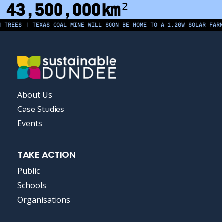
43,500,000
km²
EES | TEXAS COAL MINE WILL SOON BE HOME TO A 1.2GW SOLAR FARM | 
FOOTER
About Us
MENU
Case Studies
Events
TAKE ACTION
Public
Schools
Organisations