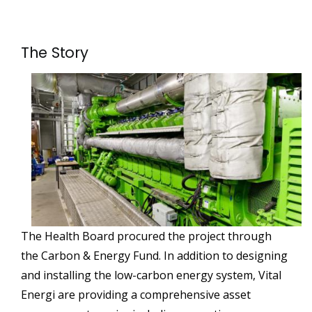
The Story
The Health Board procured the project through
the Carbon & Energy Fund. In addition to designing
and installing the low-carbon energy system, Vital
Energi are providing a comprehensive asset