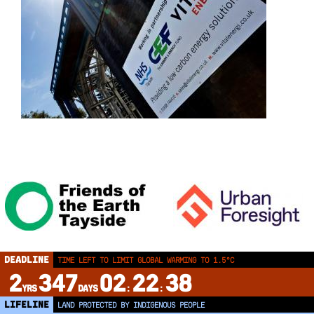
DEADLINE
TIME LEFT TO LIMIT GLOBAL WARMING TO 1.5°C
2
347
02
22
38
YRS
DAYS
:
:
LIFELINE
LAND PROTECTED BY INDIGENOUS PEOPLE