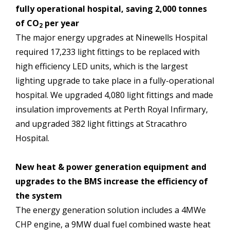
fully operational hospital, saving 2,000 tonnes
of CO
per year
2
The major energy upgrades at Ninewells Hospital
required 17,233 light fittings to be replaced with
high efficiency LED units, which is the largest
lighting upgrade to take place in a fully-operational
hospital. We upgraded 4,080 light fittings and made
insulation improvements at Perth Royal Infirmary,
and upgraded 382 light fittings at Stracathro
Hospital.
New heat & power generation equipment and
upgrades to the BMS increase the efficiency of
the system
The energy generation solution includes a 4MWe
CHP engine, a 9MW dual fuel combined waste heat