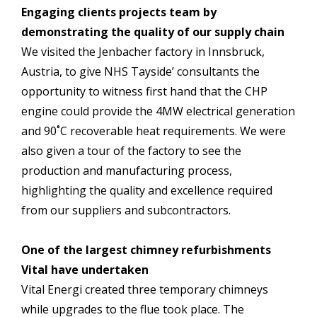
Engaging clients projects team by
demonstrating the quality of our supply chain
We visited the Jenbacher factory in Innsbruck,
Austria, to give NHS Tayside’ consultants the
opportunity to witness first hand that the CHP
engine could provide the 4MW electrical generation
and 90˚C recoverable heat requirements. We were
also given a tour of the factory to see the
production and manufacturing process,
highlighting the quality and excellence required
from our suppliers and subcontractors.
One of the largest chimney refurbishments
Vital have undertaken
Vital Energi created three temporary chimneys
while upgrades to the flue took place. The