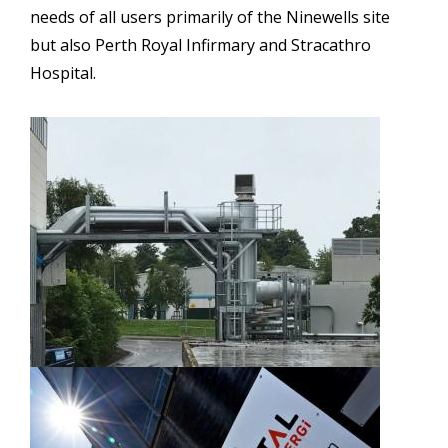
needs of all users primarily of the Ninewells site
but also Perth Royal Infirmary and Stracathro
Hospital.