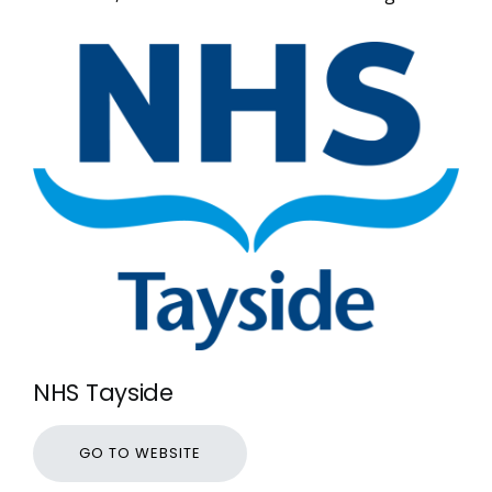
NHS Tayside
GO TO WEBSITE