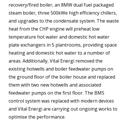
recovery/fired boiler, an 8MW dual fuel packaged
steam boiler, three 500kWe high efficiency chillers,
and upgrades to the condensate system. The waste
heat from the CHP engine will preheat low
temperature hot water and domestic hot water
plate exchangers in 5 plantrooms, providing space
heating and domestic hot water to a number of
areas. Additionally, Vital Energi removed the
existing hotwells and boiler feedwater pumps on
the ground floor of the boiler house and replaced
them with two new hotwells and associated
feedwater pumps on the first floor. The BMS
control system was replaced with modern devices
and Vital Energi are carrying out ongoing works to
optimise the performance.