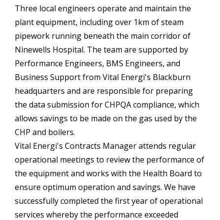
Three local engineers operate and maintain the
plant equipment, including over 1km of steam
pipework running beneath the main corridor of
Ninewells Hospital. The team are supported by
Performance Engineers, BMS Engineers, and
Business Support from Vital Energi's Blackburn
headquarters and are responsible for preparing
the data submission for CHPQA compliance, which
allows savings to be made on the gas used by the
CHP and boilers.
Vital Energi's Contracts Manager attends regular
operational meetings to review the performance of
the equipment and works with the Health Board to
ensure optimum operation and savings. We have
successfully completed the first year of operational
services whereby the performance exceeded