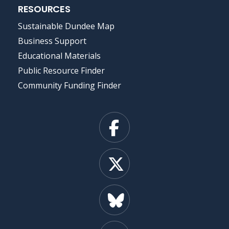
RESOURCES
Sustainable Dundee Map
Business Support
Educational Materials
Public Resource Finder
Community Funding Finder
Facebook
X
Bluesky