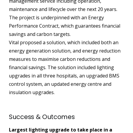
management service including operation,
maintenance and lifecycle over the next 20 years.
The project is underpinned with an Energy
Performance Contract, which guarantees financial
savings and carbon targets.
Vital proposed a solution, which included both an
energy generation solution, and energy reduction
measures to maximise carbon reductions and
financial savings. The solution included lighting
upgrades in all three hospitals, an upgraded BMS
control system, an updated energy centre and
insulation upgrades.
Success & Outcomes
Largest lighting upgrade to take place in a