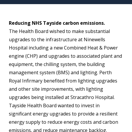
Reducing NHS Tayside carbon emissions.
The Health Board wished to make substantial
upgrades to the infrastructure at Ninewells
Hospital including a new Combined Heat & Power
engine (CHP) and upgrades to associated plant and
equipment, the chilling system, the building
management system (BMS) and lighting. Perth
Royal Infirmary benefited from lighting upgrades
and other site improvements, with lighting
upgrades being installed at Stracathro Hospital.
Tayside Health Board wanted to invest in
significant energy upgrades to provide a resilient
energy supply to reduce energy costs and carbon
emissions, and reduce maintenance backlog.