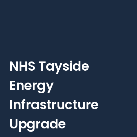
Skip
to
main
content
NHS Tayside
Energy
Infrastructure
Upgrade