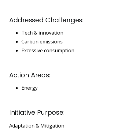
Addressed Challenges:
Tech & innovation
Carbon emissions
Excessive consumption
Action Areas:
Energy
Initiative Purpose:
Adaptation & Mitigation