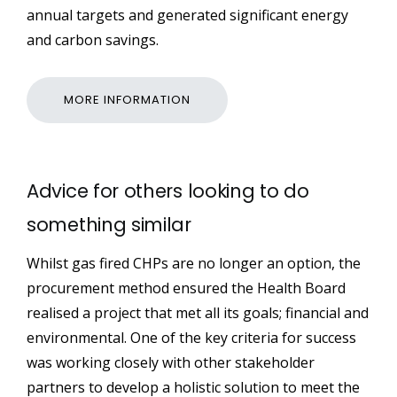
annual targets and generated significant energy
and carbon savings.
MORE INFORMATION
Advice for others looking to do
something similar
Whilst gas fired CHPs are no longer an option, the
procurement method ensured the Health Board
realised a project that met all its goals; financial and
environmental. One of the key criteria for success
was working closely with other stakeholder
partners to develop a holistic solution to meet the