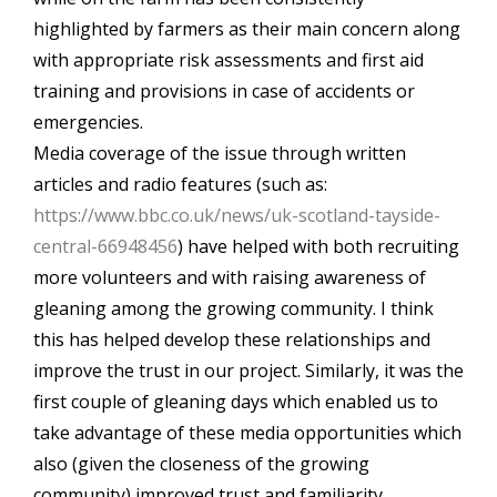
highlighted by farmers as their main concern along
with appropriate risk assessments and first aid
training and provisions in case of accidents or
emergencies.
Media coverage of the issue through written
articles and radio features (such as:
https://www.bbc.co.uk/news/uk-scotland-tayside-
central-66948456
) have helped with both recruiting
more volunteers and with raising awareness of
gleaning among the growing community. I think
this has helped develop these relationships and
improve the trust in our project. Similarly, it was the
first couple of gleaning days which enabled us to
take advantage of these media opportunities which
also (given the closeness of the growing
community) improved trust and familiarity.