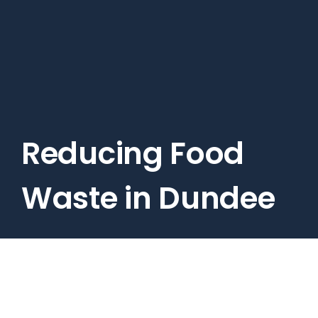
Skip
to
main
content
Reducing Food
Waste in Dundee