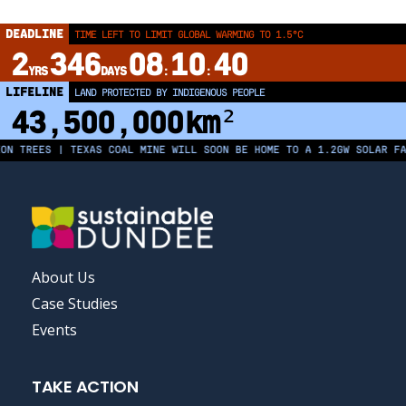
DEADLINE
TIME LEFT TO LIMIT GLOBAL WARMING TO 1.5°C
2
346
08
10
39
YRS
DAYS
:
:
LIFELINE
LAND PROTECTED BY INDIGENOUS PEOPLE
43,500,000
km²
REES | TEXAS COAL MINE WILL SOON BE HOME TO A 1.2GW SOLAR FARM |
FOOTER
About Us
MENU
Case Studies
Events
TAKE ACTION