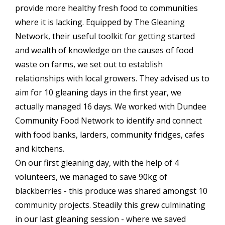
provide more healthy fresh food to communities
where it is lacking. Equipped by The Gleaning
Network, their useful toolkit for getting started
and wealth of knowledge on the causes of food
waste on farms, we set out to establish
relationships with local growers. They advised us to
aim for 10 gleaning days in the first year, we
actually managed 16 days. We worked with Dundee
Community Food Network to identify and connect
with food banks, larders, community fridges, cafes
and kitchens.
On our first gleaning day, with the help of 4
volunteers, we managed to save 90kg of
blackberries - this produce was shared amongst 10
community projects. Steadily this grew culminating
in our last gleaning session - where we saved