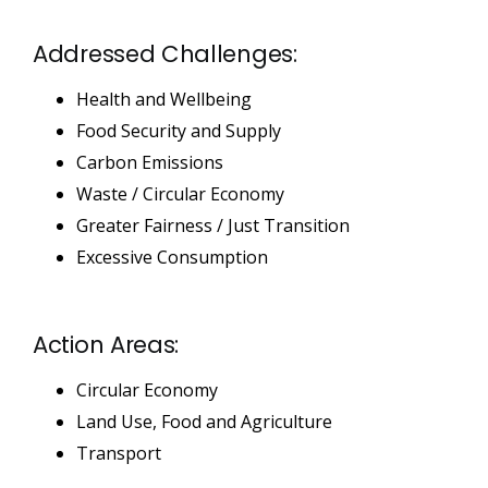
Addressed Challenges:
Health and Wellbeing
Food Security and Supply
Carbon Emissions
Waste / Circular Economy
Greater Fairness / Just Transition
Excessive Consumption
Action Areas:
Circular Economy
Land Use, Food and Agriculture
Transport