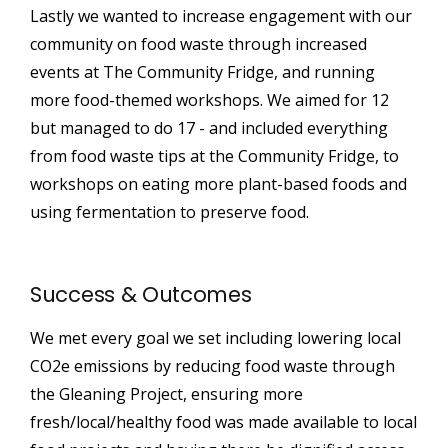
Lastly we wanted to increase engagement with our
community on food waste through increased
events at The Community Fridge, and running
more food-themed workshops. We aimed for 12
but managed to do 17 - and included everything
from food waste tips at the Community Fridge, to
workshops on eating more plant-based foods and
using fermentation to preserve food.
Success & Outcomes
We met every goal we set including lowering local
CO2e emissions by reducing food waste through
the Gleaning Project, ensuring more
fresh/local/healthy food was made available to local