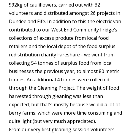
992kg of cauliflowers, carried out with 32
volunteers and distributed amongst 26 projects in
Dundee and Fife. In addition to this the electric van
contributed to our West End Community Fridge’s
collections of excess produce from local food
retailers and the local depot of the food surplus
redistribution charity Fareshare - we went from
collecting 54 tonnes of surplus food from local
businesses the previous year, to almost 80 metric
tonnes. An additional 4 tonnes were collected
through the Gleaning Project. The weight of food
harvested through gleaning was less than
expected, but that’s mostly because we did a lot of
berry farms, which were more time consuming and
quite light (but very much appreciated).
From our very first gleaning session volunteers