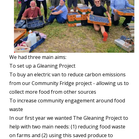
We had three main aims:
To set up a Gleaning Project
To buy an electric van to reduce carbon emissions
from our Community Fridge project - allowing us to
collect more food from other sources
To increase community engagement around food
waste
In our first year we wanted The Gleaning Project to
help with two main needs: (1) reducing food waste
on farms and (2) using this saved produce to