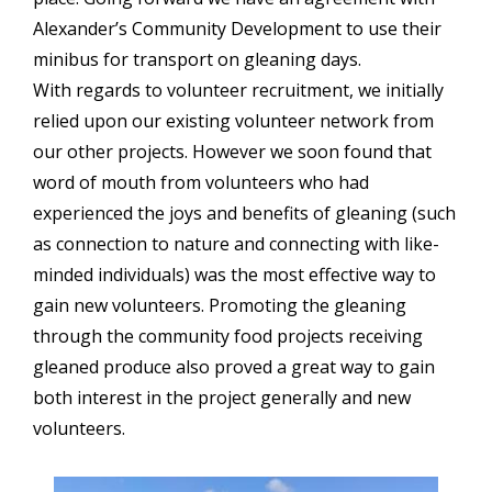
Alexander’s Community Development to use their
minibus for transport on gleaning days.
With regards to volunteer recruitment, we initially
relied upon our existing volunteer network from
our other projects. However we soon found that
word of mouth from volunteers who had
experienced the joys and benefits of gleaning (such
as connection to nature and connecting with like-
minded individuals) was the most effective way to
gain new volunteers. Promoting the gleaning
through the community food projects receiving
gleaned produce also proved a great way to gain
both interest in the project generally and new
volunteers.