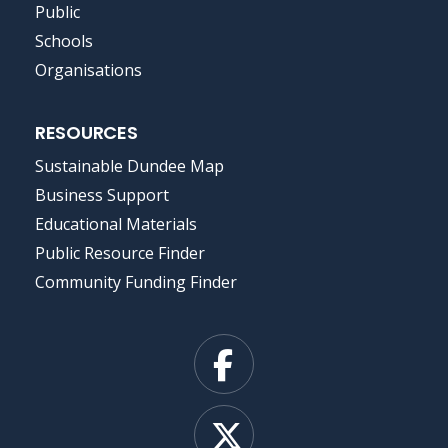
Public
Schools
Organisations
RESOURCES
Sustainable Dundee Map
Business Support
Educational Materials
Public Resource Finder
Community Funding Finder
Facebook
X