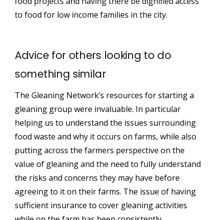
food projects and having there be dignified access
to food for low income families in the city.
Advice for others looking to do
something similar
The Gleaning Network’s resources for starting a
gleaning group were invaluable. In particular
helping us to understand the issues surrounding
food waste and why it occurs on farms, while also
putting across the farmers perspective on the
value of gleaning and the need to fully understand
the risks and concerns they may have before
agreeing to it on their farms. The issue of having
sufficient insurance to cover gleaning activities
while on the farm has been consistently