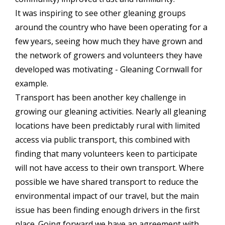
It was inspiring to see other gleaning groups
around the country who have been operating for a
few years, seeing how much they have grown and
the network of growers and volunteers they have
developed was motivating - Gleaning Cornwall for
example.
Transport has been another key challenge in
growing our gleaning activities. Nearly all gleaning
locations have been predictably rural with limited
access via public transport, this combined with
finding that many volunteers keen to participate
will not have access to their own transport. Where
possible we have shared transport to reduce the
environmental impact of our travel, but the main
issue has been finding enough drivers in the first
place. Going forward we have an agreement with