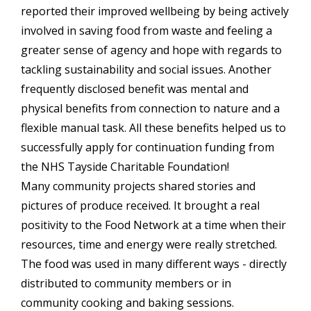
reported their improved wellbeing by being actively
involved in saving food from waste and feeling a
greater sense of agency and hope with regards to
tackling sustainability and social issues. Another
frequently disclosed benefit was mental and
physical benefits from connection to nature and a
flexible manual task. All these benefits helped us to
successfully apply for continuation funding from
the NHS Tayside Charitable Foundation!
Many community projects shared stories and
pictures of produce received. It brought a real
positivity to the Food Network at a time when their
resources, time and energy were really stretched.
The food was used in many different ways - directly
distributed to community members or in
community cooking and baking sessions.