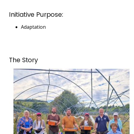
Initiative Purpose:
Adaptation
The Story