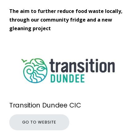
The aim to further reduce food waste locally,
through our community fridge and a new
gleaning project
Transition Dundee CIC
GO TO WEBSITE