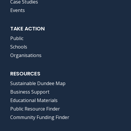
MENU
Case Studies
Events
TAKE ACTION
Public
Schools
Organisations
RESOURCES
Sustainable Dundee Map
Business Support
Educational Materials
Public Resource Finder
Community Funding Finder