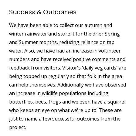
Success & Outcomes
We have been able to collect our autumn and
winter rainwater and store it for the drier Spring
and Summer months, reducing reliance on tap
water. Also, we have had an increase in volunteer
numbers and have received positive comments and
feedback from visitors. Visitor's 'daily veg cards' are
being topped up regularly so that folk in the area
can help themselves. Additionally we have observed
an increase in wildlife populations including
butterflies, bees, frogs and we even have a squirrel
who keeps an eye on what we're up to! These are
just to name a few successful outcomes from the
project.