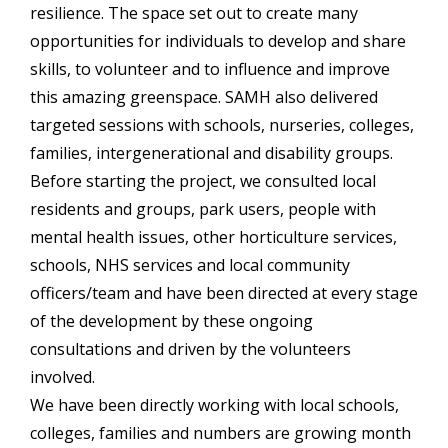
resilience. The space set out to create many
opportunities for individuals to develop and share
skills, to volunteer and to influence and improve
this amazing greenspace. SAMH also delivered
targeted sessions with schools, nurseries, colleges,
families, intergenerational and disability groups.
Before starting the project, we consulted local
residents and groups, park users, people with
mental health issues, other horticulture services,
schools, NHS services and local community
officers/team and have been directed at every stage
of the development by these ongoing
consultations and driven by the volunteers
involved.
We have been directly working with local schools,
colleges, families and numbers are growing month