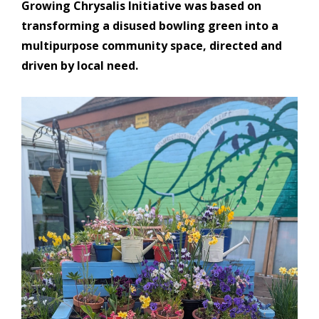
Growing Chrysalis Initiative was based on
transforming a disused bowling green into a
multipurpose community space, directed and
driven by local need.