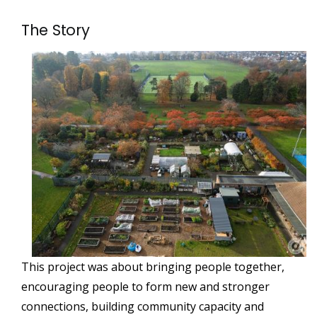
The Story
This project was about bringing people together,
encouraging people to form new and stronger
connections, building community capacity and