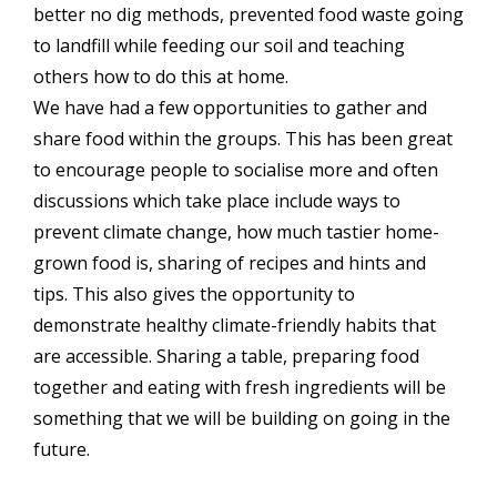
better no dig methods, prevented food waste going
to landfill while feeding our soil and teaching
others how to do this at home.
We have had a few opportunities to gather and
share food within the groups. This has been great
to encourage people to socialise more and often
discussions which take place include ways to
prevent climate change, how much tastier home-
grown food is, sharing of recipes and hints and
tips. This also gives the opportunity to
demonstrate healthy climate-friendly habits that
are accessible. Sharing a table, preparing food
together and eating with fresh ingredients will be
something that we will be building on going in the
future.