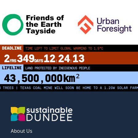
DEADLINE
TIME LEFT TO LIMIT GLOBAL WARMING TO 1.5°C
2
349
12
24
13
YRS
DAYS
:
:
LIFELINE
LAND PROTECTED BY INDIGENOUS PEOPLE
43,500,000
km²
EES | TEXAS COAL MINE WILL SOON BE HOME TO A 1.2GW SOLAR FARM | 
FOOTER
About Us