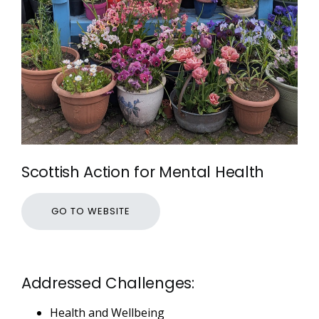
Scottish Action for Mental Health
GO TO WEBSITE
Addressed Challenges:
Health and Wellbeing