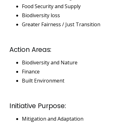
Food Security and Supply
Biodiversity loss
Greater Fairness / Just Transition
Action Areas:
Biodiversity and Nature
Finance
Built Environment
Initiative Purpose:
Mitigation and Adaptation