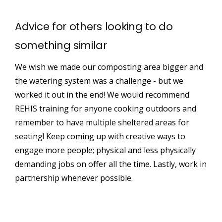
Advice for others looking to do
something similar
We wish we made our composting area bigger and
the watering system was a challenge - but we
worked it out in the end! We would recommend
REHIS training for anyone cooking outdoors and
remember to have multiple sheltered areas for
seating! Keep coming up with creative ways to
engage more people; physical and less physically
demanding jobs on offer all the time. Lastly, work in
partnership whenever possible.