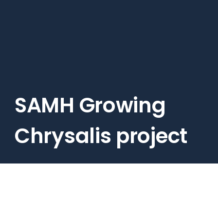
Skip
to
main
content
SAMH Growing
Chrysalis project