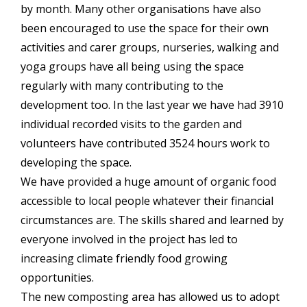
by month. Many other organisations have also
been encouraged to use the space for their own
activities and carer groups, nurseries, walking and
yoga groups have all being using the space
regularly with many contributing to the
development too. In the last year we have had 3910
individual recorded visits to the garden and
volunteers have contributed 3524 hours work to
developing the space.
We have provided a huge amount of organic food
accessible to local people whatever their financial
circumstances are. The skills shared and learned by
everyone involved in the project has led to
increasing climate friendly food growing
opportunities.
The new composting area has allowed us to adopt