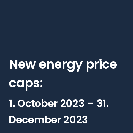
Skip
to
main
content
New energy price
caps:
1. October 2023 – 31.
December 2023