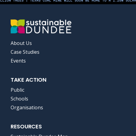
LION TREES | TEXAS COAL MINE WILL SOON BE HOME TO A 1.2GW SOLAR 
FOOTER
About Us
MENU
Case Studies
Events
TAKE ACTION
Public
Schools
Organisations
RESOURCES