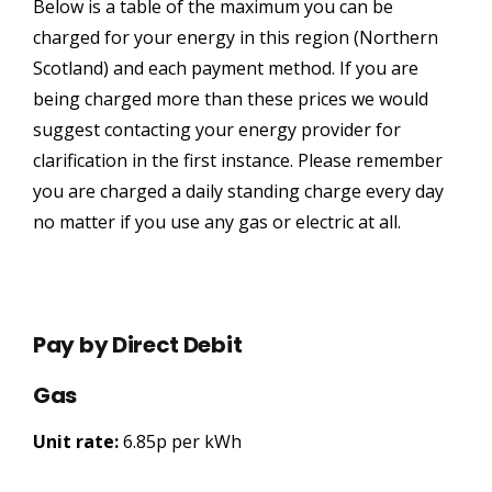
Below is a table of the maximum you can be
charged for your energy in this region (Northern
Scotland) and each payment method. If you are
being charged more than these prices we would
suggest contacting your energy provider for
clarification in the first instance. Please remember
you are charged a daily standing charge every day
no matter if you use any gas or electric at all.
Pay by Direct Debit
Gas
Unit rate:
6.85p per kWh