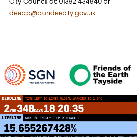
City Council at: 01382 434840 or
deeap@dundeecity.gov.uk
DEADLINE
TIME LEFT TO LIMIT GLOBAL WARMING TO 1.5°C
2
348
18
20
35
YRS
DAYS
:
:
LIFELINE
LAND PROTECTED BY INDIGENOUS PEOPLE
43,500,000
km²