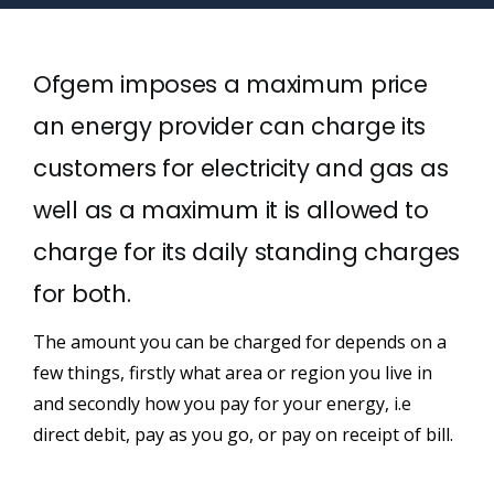
Ofgem imposes a maximum price
an energy provider can charge its
customers for electricity and gas as
well as a maximum it is allowed to
charge for its daily standing charges
for both.
The amount you can be charged for depends on a
few things, firstly what area or region you live in
and secondly how you pay for your energy, i.e
direct debit, pay as you go, or pay on receipt of bill.