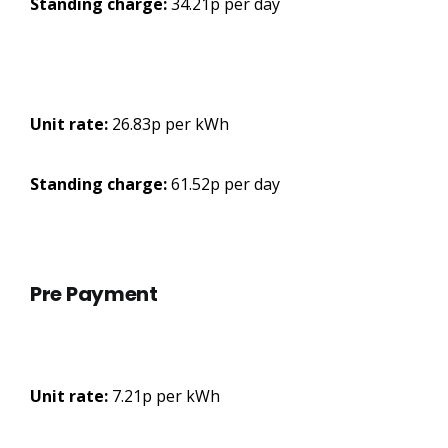
Standing charge:
34.21p per day
Unit rate:
26.83p per kWh
Standing charge:
61.52p per day
Pre Payment
Unit rate:
7.21p per kWh