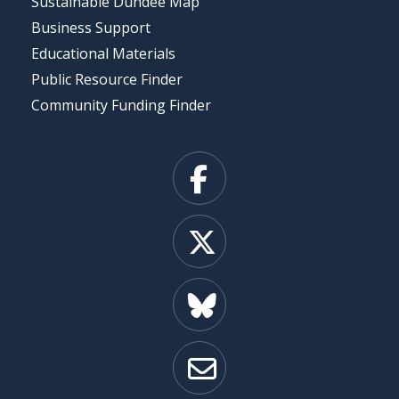
Sustainable Dundee Map
Business Support
Educational Materials
Public Resource Finder
Community Funding Finder
Facebook
X
Bluesky
Email