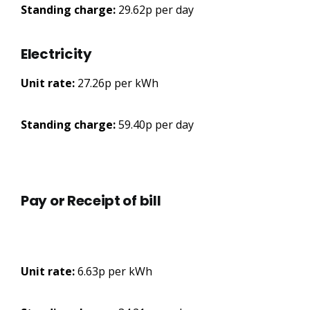
Standing charge:
29.62p per day
Electricity
Unit rate:
27.26p per kWh
Standing charge:
59.40p per day
Pay or Receipt of bill
Unit rate:
6.63p per kWh