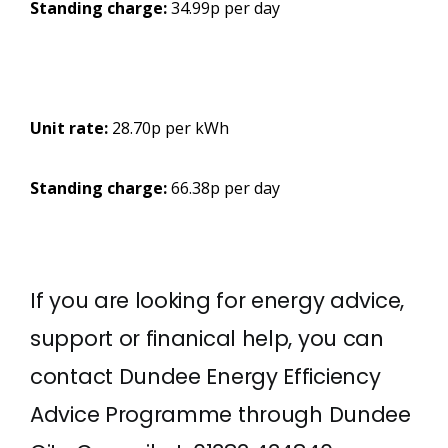
Standing charge:
34.99p per day
Unit rate:
28.70p per kWh
Standing charge:
66.38p per day
If you are looking for energy advice,
support or finanical help, you can
contact Dundee Energy Efficiency
Advice Programme through Dundee